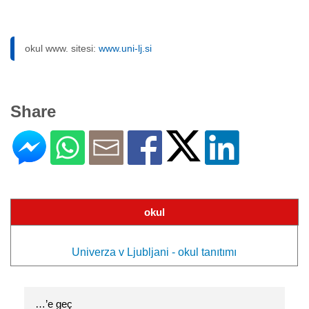
okul www. sitesi:
www.uni-lj.si
Share
okul
Univerza v Ljubljani - okul tanıtımı
…’e geç