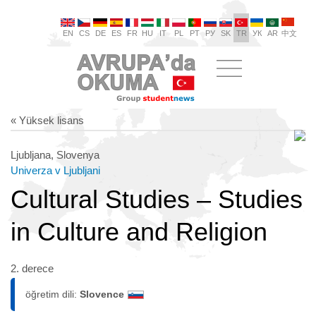
EN
CS
DE
ES
FR
HU
IT
PL
PT
РУ
SK
TR
УК
AR
中文
« Yüksek lisans
Ljubljana, Slovenya
Univerza v Ljubljani
Cultural Studies – Studies
in Culture and Religion
2. derece
öğretim dili:
Slovence