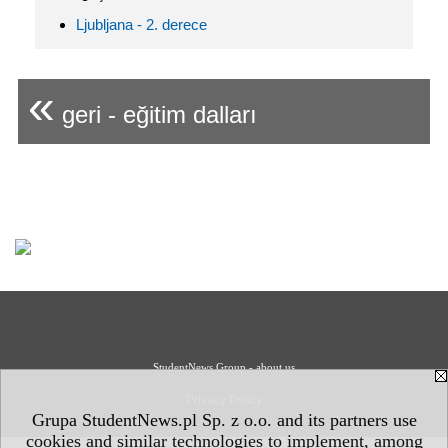
Ljubljana - 2. derece
«
geri - eğitim dalları
StudentNews Group - about us
Privacy Policy
Grupa StudentNews.pl Sp. z o.o. and its partners use
cookies and similar technologies to implement, among